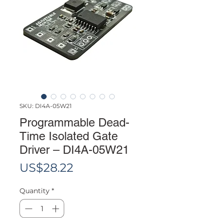
SKU: DI4A-05W21
Programmable Dead-
Time Isolated Gate
Driver – DI4A-05W21
Price
US$28.22
Quantity
*