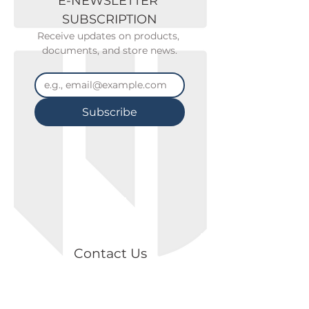
E-NEWSLETTER 
SUBSCRIPTION
Receive updates on products, 
documents, and store news.
Subscribe
Contact Us