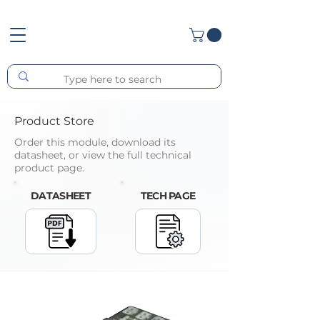
Product Store
Order this module, download its
datasheet, or view the full technical
product page.
DATASHEET
TECH PAGE