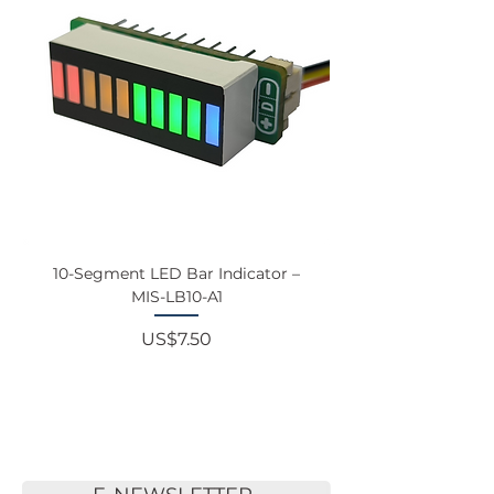
10-Segment LED Bar Indicator –
Touchscreen Monit
MIS-LB10-A1
Price
US$7.50