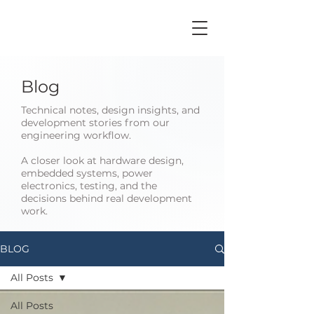
Blog
Technical notes, design insights, and
development stories from our
engineering workflow.
A closer look at hardware design,
embedded systems, power
electronics, testing, and the
decisions behind real development
work.
BLOG
All Posts
All Posts