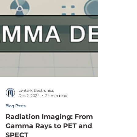
Lentark Electronics
Dec 2, 2024
24 min read
Blog Posts
Radiation Imaging: From