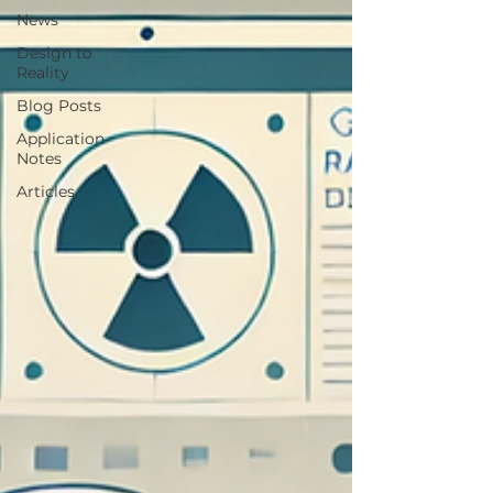
News
Design to
Reality
Blog Posts
Application
Notes
Articles