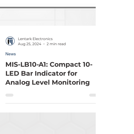
Lentark Electronics
Aug 25, 2024
2 min read
News
MIS-LB10-A1: Compact 10-
LED Bar Indicator for
Analog Level Monitoring