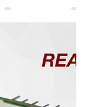
Gamma Rays to PET and
SPECT