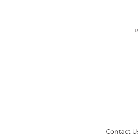
R
Contact U