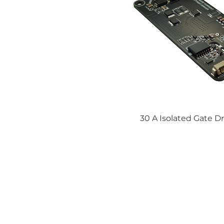
30 A Isolated Gate Dr