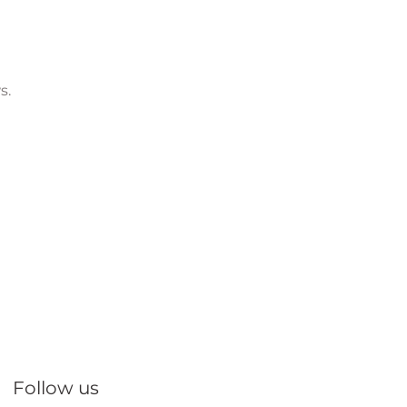
s.
Follow us