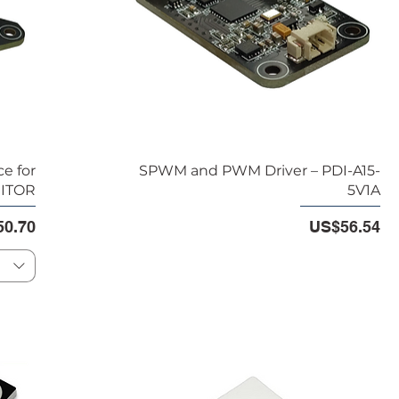
e for
SPWM and PWM Driver – PDI-A15-
NITOR
5V1A
e
Price
0.70
US$56.54