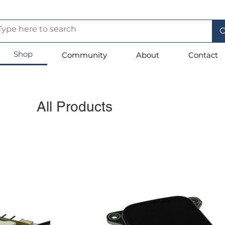
Shop
Community
About
Contact
All Products