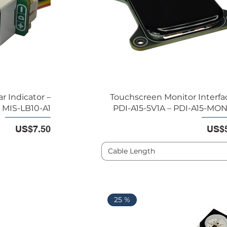
 Indicator –
Touchscreen Monitor Interfac
MIS-LB10-A1
PDI-A15-5V1A – PDI-A15-MO
Price
Pric
US$7.50
US$5
Cable Length
25 %