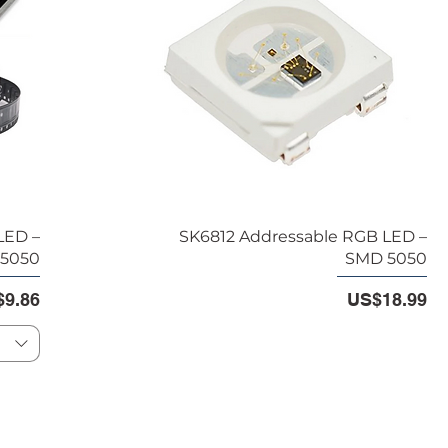
LED –
SK6812 Addressable RGB LED –
5050
SMD 5050
e
e Price
Price
9.86
US$18.99