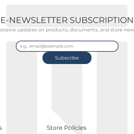
E-NEWSLETTER SUBSCRIPTION
eceive updates on products, documents, and store new
Subscribe
s
Store Policies