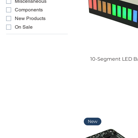
Miscellaneous
Components
New Products
On Sale
10-Segment LED Bar
New