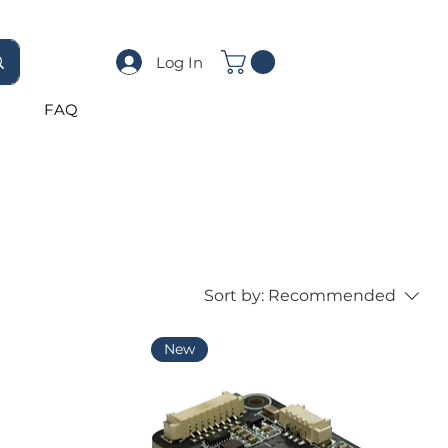
Log In
FAQ
Sort by:
Recommended
New