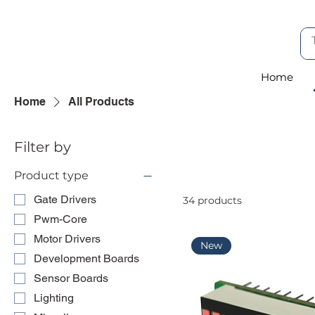
Home
Home
All Products
Filter by
Product type
Gate Drivers
34 products
Pwm-Core
Motor Drivers
New
Development Boards
Sensor Boards
Lighting