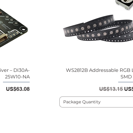
iver – DI30A-
WS2812B Addressable RGB 
25W10-NA
SMD 
Price
Regular Pric
Sal
US$63.08
US$13.15
US$
Package Quantity