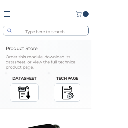
Product Store
Order this module, download its
datasheet, or view the full technical
product page.
DATASHEET
TECH PAGE