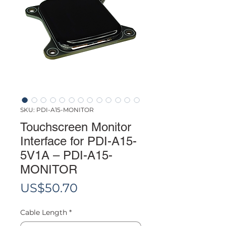
SKU: PDI-A15-MONITOR
Touchscreen Monitor
Interface for PDI-A15-
5V1A – PDI-A15-
MONITOR
Price
US$50.70
Cable Length
*