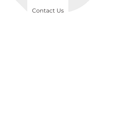
Contact Us
Topçular Mah. Osmangazi Cad.
Axisİstanbul, B2 Blok, K2/D18 Eyüp /
İSTANBUL
+90 539 874 81 98
info@lentark.com
Store Policies