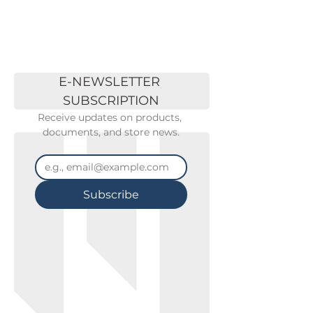
E-NEWSLETTER 
SUBSCRIPTION
Receive updates on products, 
documents, and store news.
Subscribe