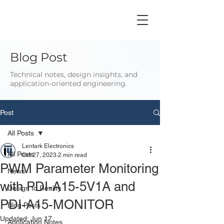
Blog Post
Technical notes, design insights, and
application-oriented engineering.
Post
All Posts
Lentark Electronics
All Posts
Oct 27, 2023
2 min read
PWM Parameter Monitoring
News
with PDI-A15-5V1A and
Design to Reality
PDI-A15-MONITOR
Blog Posts
Updated:
Jun 17
Application Notes