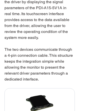
the driver by displaying the signal 
parameters of the PDI-A15-5V1A in 
real time. Its touchscreen interface 
provides access to the data available 
from the driver, allowing the user to 
review the operating condition of the 
system more easily.
The two devices communicate through 
a 4-pin connection cable. This structure 
keeps the integration simple while 
allowing the monitor to present the 
relevant driver parameters through a 
dedicated interface.