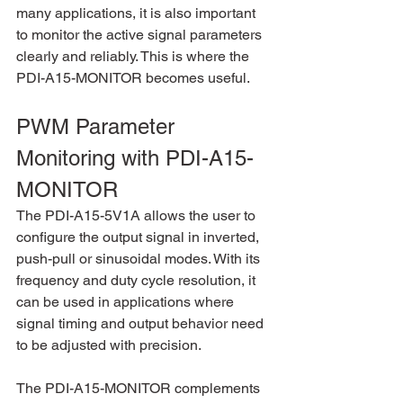
many applications, it is also important 
to monitor the active signal parameters 
clearly and reliably. This is where the 
PDI-A15-MONITOR becomes useful.
PWM Parameter 
Monitoring with PDI-A15-
MONITOR
The PDI-A15-5V1A allows the user to 
configure the output signal in inverted, 
push-pull or sinusoidal modes. With its 
frequency and duty cycle resolution, it 
can be used in applications where 
signal timing and output behavior need 
to be adjusted with precision.
The PDI-A15-MONITOR complements 