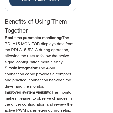
Benefits of Using Them 
Together
Real-time parameter monitoring:
The 
PDI-A15-MONITOR displays data from 
the PDI-A15-5V1A during operation, 
allowing the user to follow the active 
signal configuration more clearly.
Simple integration:
The 4-pin 
connection cable provides a compact 
and practical connection between the 
driver and the monitor.
Improved system visibility:
The monitor 
makes it easier to observe changes in 
the driver configuration and review the 
active PWM parameters during setup, 