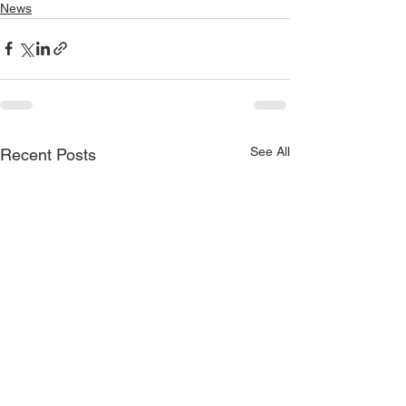
News
See All
Recent Posts