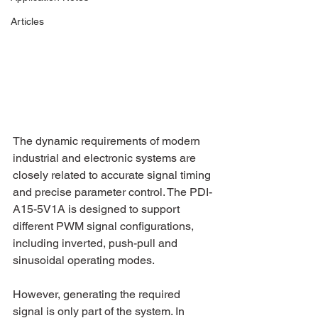
Articles
The dynamic requirements of modern 
industrial and electronic systems are 
closely related to accurate signal timing 
and precise parameter control. The PDI-
A15-5V1A is designed to support 
different PWM signal configurations, 
including inverted, push-pull and 
sinusoidal operating modes.
However, generating the required 
signal is only part of the system. In 