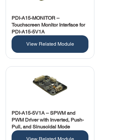
PDI-A15-MONITOR – 
Touchscreen Monitor Interface for 
PDI-A15-5V1A
View Related Module
PDI-A15-5V1A – SPWM and 
PWM Driver with Inverted, Push-
Pull, and Sinusoidal Mode
View Related Module