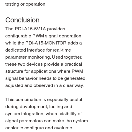
testing or operation.
Conclusion
The PDI-A15-5V1A provides 
configurable PWM signal generation, 
while the PDI-A15-MONITOR adds a 
dedicated interface for real-time 
parameter monitoring. Used together, 
these two devices provide a practical 
structure for applications where PWM 
signal behavior needs to be generated, 
adjusted and observed in a clear way.
This combination is especially useful 
during development, testing and 
system integration, where visibility of 
signal parameters can make the system 
easier to configure and evaluate.