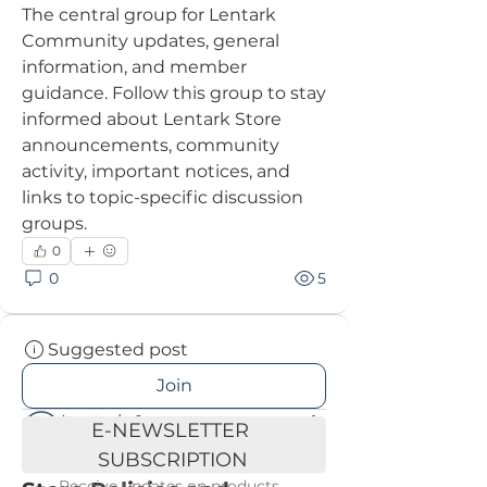
The central group for Lentark 
Community updates, general 
information, and member 
guidance. Follow this group to stay 
informed about Lentark Store 
announcements, community 
activity, important notices, and 
links to topic-specific discussion 
groups.
0
0
5
Suggested post
Join
Lentark
E-NEWSLETTER 
June 23, 2026
·
posted in
SUBSCRIPTION
Lentark Community Hub
Receive updates on products, 