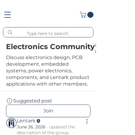
Electronics Community
Group
List
Discuss electronics design, PCB
development, embedded
systems, power electronics,
components, and Lentark product
applications with other members.
Suggested post
Join
Lentark
June 26, 2026
·
updated the
description of the group.