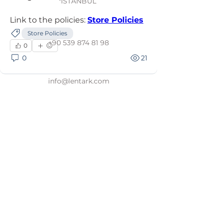
İSTANBUL
Link to the policies: 
Store Policies
Store Policies
+90 539 874 81 98
0
0
21
info@lentark.com
Store Policies
Personal Data Poli
cy
Membership & Terms of Use
Distance Sales Agreement
Privacy and Sec
urity
Return and Refund