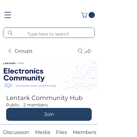
Groups
Lentark Community Hub
Public
·
2 members
Join
Discussion
Media
Files
Members