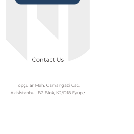
Contact Us
Topçular Mah. Osmangazi Cad.
Axisİstanbul, B2 Blok, K2/D18 Eyüp /
İSTANBUL
+90 539 874 81 98