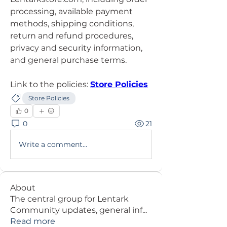
processing, available payment 
methods, shipping conditions, 
return and refund procedures, 
privacy and security information, 
and general purchase terms.
Link to the policies: 
Store Policies
Store Policies
0
0
21
Write a comment...
About
The central group for Lentark
Community updates, general inf
...
Read more