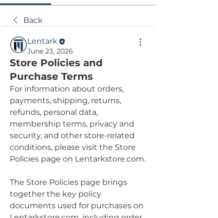
Back
Lentark
June 23, 2026
Store Policies and
Purchase Terms
For information about orders, 
payments, shipping, returns, 
refunds, personal data, 
membership terms, privacy and 
security, and other store-related 
conditions, please visit the Store 
Policies page on Lentarkstore.com.
The Store Policies page brings 
together the key policy 
documents used for purchases on 
Lentarkstore.com, including order 