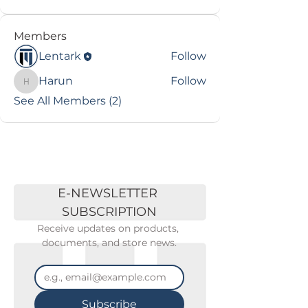
Members
Lentark
Follow
Harun
Follow
Harun
See All Members (2)
E-NEWSLETTER 
SUBSCRIPTION
Receive updates on products, 
documents, and store news.
Subscribe