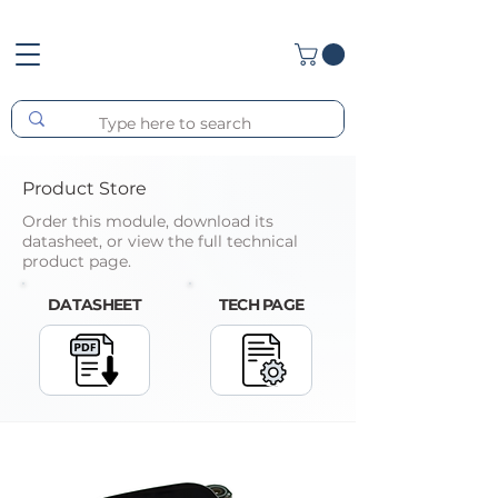
Product Store
Order this module, download its
datasheet, or view the full technical
product page.
DATASHEET
TECH PAGE