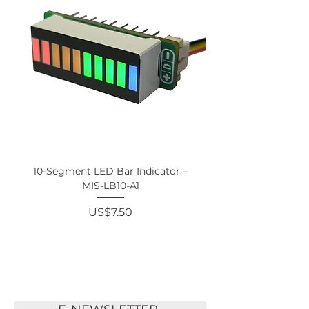
10-Segment LED Bar Indicator –
Touchscreen Monit
MIS-LB10-A1
Price
US$7.50