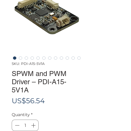
SKU: PDI-A15-5V1A
SPWM and PWM
Driver – PDI-A15-
5V1A
Price
US$56.54
Quantity
*