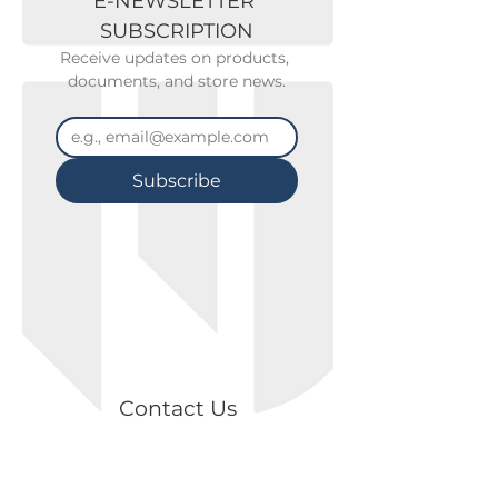
E-NEWSLETTER 
SUBSCRIPTION
Receive updates on products, 
documents, and store news.
Subscribe
Contact Us