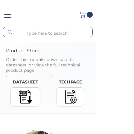
Product Store
Order this module, download its
datasheet, or view the full technical
product page.
DATASHEET
TECH PAGE