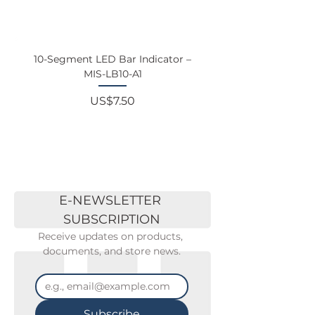
10-Segment LED Bar Indicator –
Touchscreen Monit
MIS-LB10-A1
Price
US$7.50
E-NEWSLETTER 
SUBSCRIPTION
Receive updates on products, 
documents, and store news.
Subscribe