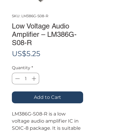
SKU: LM386G-S08-R
Low Voltage Audio
Amplifier – LM386G-
S08-R
Price
US$5.25
Quantity
*
Add to Cart
LM386G-S08-R is a low
voltage audio amplifier IC in
SOIC-8 package. It is suitable