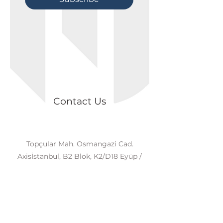
Contact Us
Topçular Mah. Osmangazi Cad.
Axisİstanbul, B2 Blok, K2/D18 Eyüp /
İSTANBUL
+90 539 874 81 98