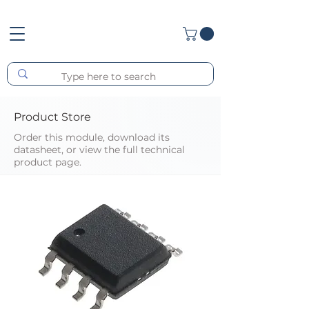
Product Store
Order this module, download its
datasheet, or view the full technical
product page.