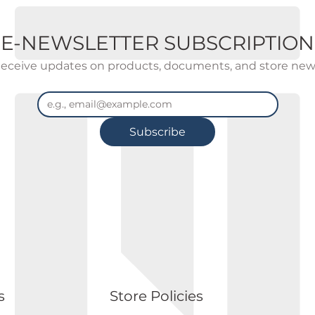
E-NEWSLETTER SUBSCRIPTION
eceive updates on products, documents, and store new
Subscribe
s
Store Policies