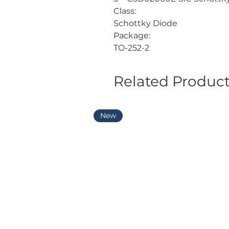
Class:
Schottky Diode
Package:
TO-252-2
Related Produc
New