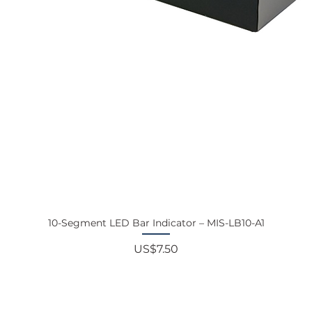
10-Segment LED Bar Indicator – MIS-LB10-A1
Price
US$7.50