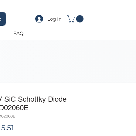
Log In
FAQ
V SiC Schottky Diode
D02060E
D02060E
Price
5.51