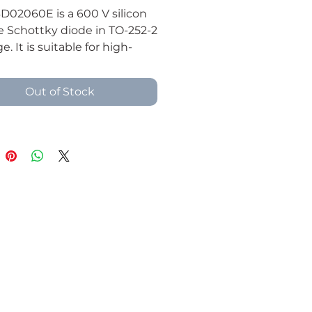
D02060E is a 600 V silicon
e Schottky diode in TO-252-2
. It is suitable for high-
ncy rectification, switching
supplies, DC-DC converters,
Out of Stock
eeling paths, and compact
electronics applications.