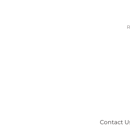
R
Contact U