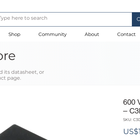
Shop
Community
About
Contact
ore
 its datasheet, or
uct page.
600 
– C3
SKU: C3
US$1