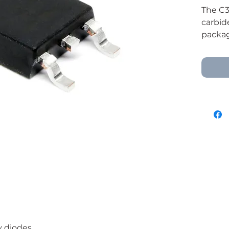
The C3
carbid
package
efficie
power 
freewh
power 
y diodes