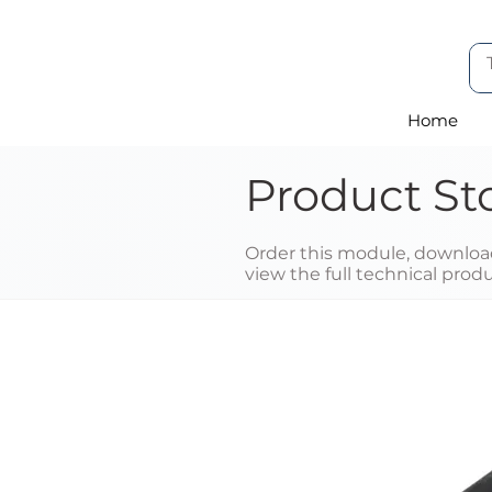
Home
Product St
Order this module, download
view the full technical prod