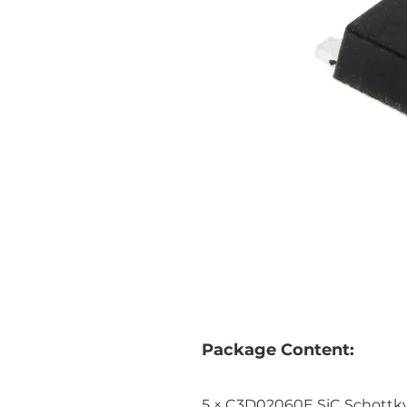
Package Content:
5 × C3D02060E SiC Schottk