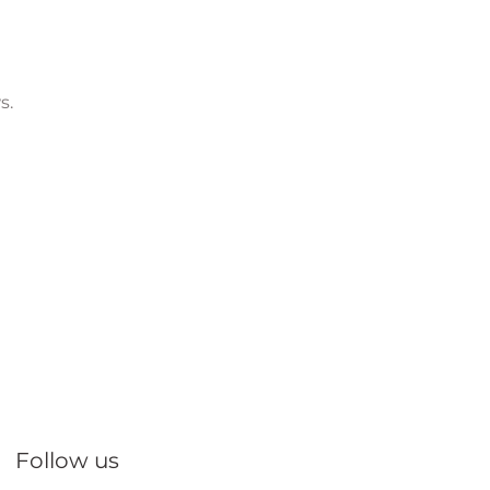
s.
Follow us