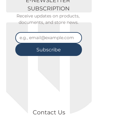
E-NEWSLETTER 
SUBSCRIPTION
Receive updates on products, 
documents, and store news.
Subscribe
Contact Us