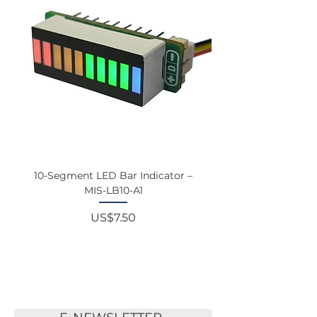
10-Segment LED Bar Indicator –
Touchscreen Monit
MIS-LB10-A1
Price
US$7.50