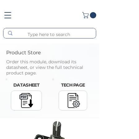
Product Store
Order this module, download its
datasheet, or view the full technical
product page.
DATASHEET
TECH PAGE