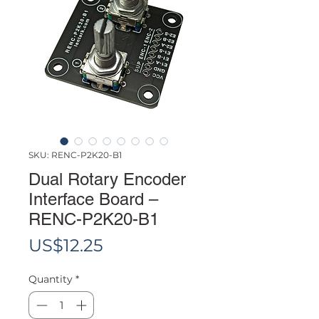
SKU: RENC-P2K20-B1
Dual Rotary Encoder
Interface Board –
RENC-P2K20-B1
Price
US$12.25
Quantity
*