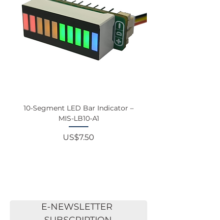
10-Segment LED Bar Indicator –
Touchscreen Monit
MIS-LB10-A1
Price
US$7.50
E-NEWSLETTER 