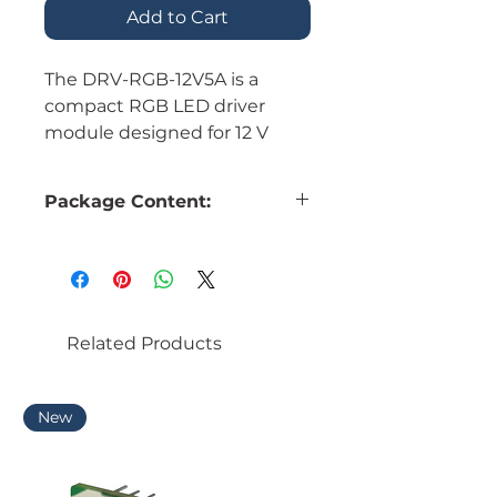
Add to Cart
The DRV-RGB-12V5A is a
compact RGB LED driver
module designed for 12 V
lighting applications. It is
suitable for controlling RGB
Package Content:
LED strips, lighting modules,
panel illumination, and
embedded lighting systems
1 × DRV-RGB-12V5A RGB LED
requiring separate red, green,
driver module
and blue channel control.
Related Products
New