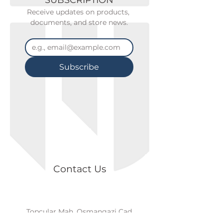
SUBSCRIPTION
Receive updates on products, 
documents, and store news.
Subscribe
Contact Us
Topçular Mah. Osmangazi Cad.