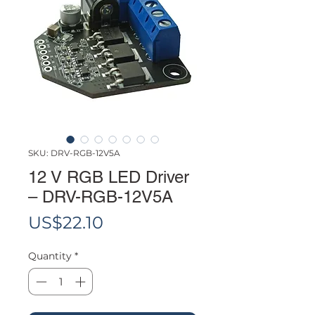
SKU: DRV-RGB-12V5A
12 V RGB LED Driver
– DRV-RGB-12V5A
Price
US$22.10
Quantity
*