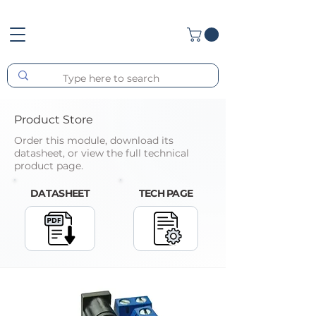
Product Store
Order this module, download its
datasheet, or view the full technical
product page.
DATASHEET
TECH PAGE