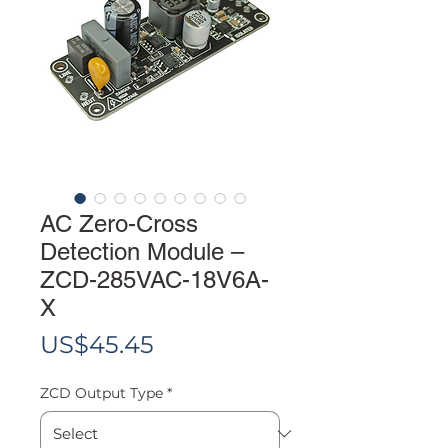
AC Zero-Cross
Detection Module –
ZCD-285VAC-18V6A-
X
Price
US$45.45
ZCD Output Type
*