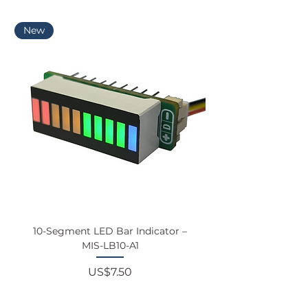
interface applications.
EDGE
New
10-Segment LED Bar Indicator –
Touchscreen Monit
MIS-LB10-A1
Price
US$7.50