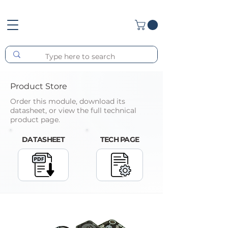
Product Store
Order this module, download its
datasheet, or view the full technical
product page.
DATASHEET
TECH PAGE