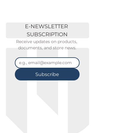
E-NEWSLETTER 
SUBSCRIPTION
Receive updates on products, 
documents, and store news.
Subscribe