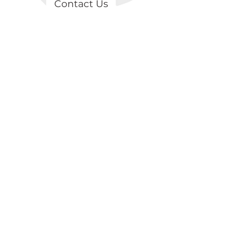
Contact Us
Topçular Mah. Osmangazi Cad.
Axisİstanbul, B2 Blok, K2/D18 Eyüp /
İSTANBUL
+90 539 874 81 98
info@lentark.com
Store Policies
Personal Data Poli
cy