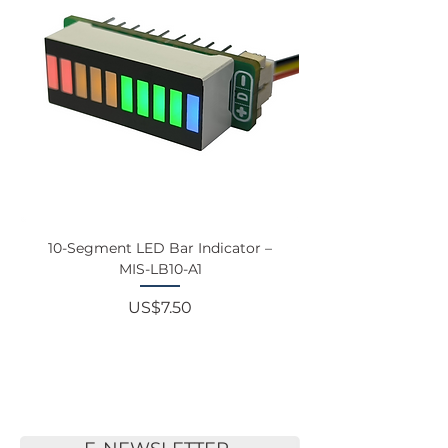
10-Segment LED Bar Indicator –
Touchscreen Monit
MIS-LB10-A1
Price
US$7.50