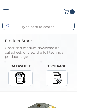
Product Store
Order this module, download its
datasheet, or view the full technical
product page.
DATASHEET
TECH PAGE