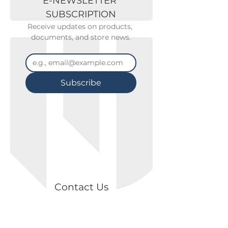
E-NEWSLETTER 
SUBSCRIPTION
Receive updates on products, 
documents, and store news.
Subscribe
Contact Us