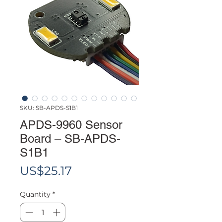
SKU: SB-APDS-S1B1
APDS-9960 Sensor
Board – SB-APDS-
S1B1
Price
US$25.17
Quantity
*