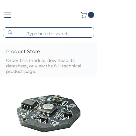
Product Store
Order this module, download its
datasheet, or view the full technical
product page.