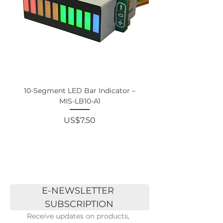
10-Segment LED Bar Indicator –
Touchscreen Monit
MIS-LB10-A1
Price
US$7.50
E-NEWSLETTER 
SUBSCRIPTION
Receive updates on products, 