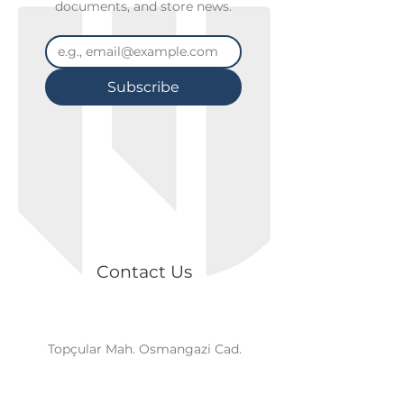
documents, and store news.
Subscribe
Contact Us
Topçular Mah. Osmangazi Cad.
Axisİstanbul, B2 Blok, K2/D18 Eyüp /
İSTANBUL