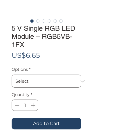
5 V Single RGB LED
Module – RGB5VB-
1FX
Price
US$6.65
Options
*
Quantity
*
Add to Cart