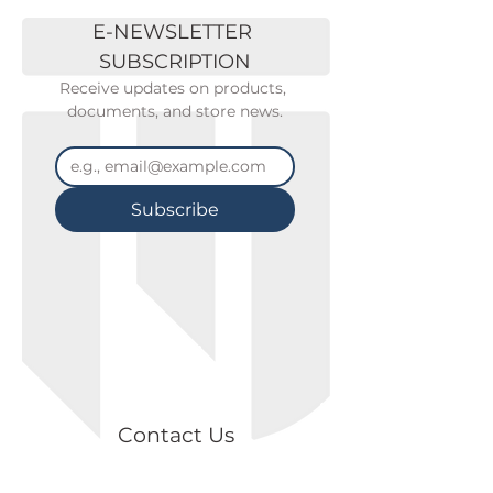
E-NEWSLETTER 
SUBSCRIPTION
Receive updates on products, 
documents, and store news.
Subscribe
Contact Us