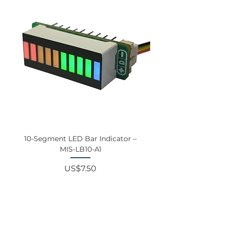
10-Segment LED Bar Indicator –
Touchscreen Monit
MIS-LB10-A1
Price
US$7.50