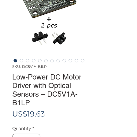
SKU: DC5V1A-B1LP
Low-Power DC Motor
Driver with Optical
Sensors – DC5V1A-
B1LP
Price
US$19.63
Quantity
*