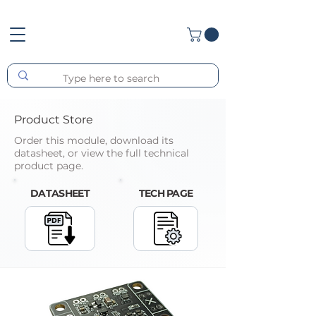
Product Store
Order this module, download its
datasheet, or view the full technical
product page.
DATASHEET
TECH PAGE